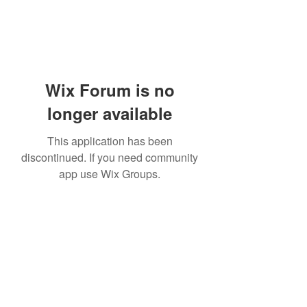
Wix Forum is no
longer available
This application has been
discontinued. If you need community
app use Wix Groups.