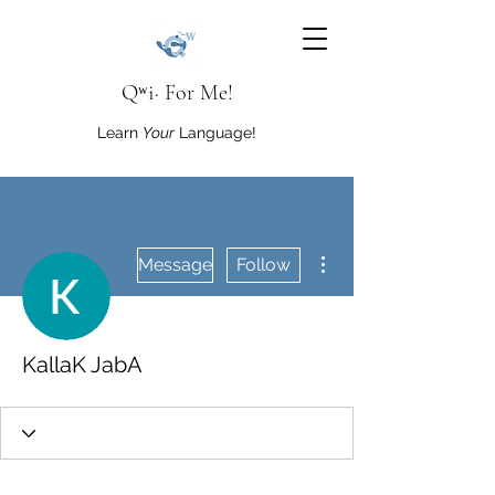
Qʷi· For Me!
Learn
Your
Language!
More actions
Message
Follow
KallaK JabA