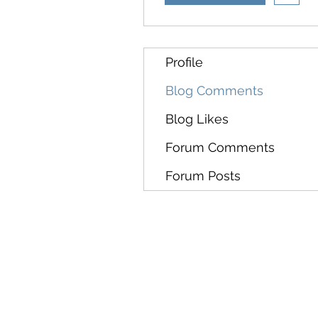
Profile
Blog Comments
Blog Likes
Forum Comments
Forum Posts