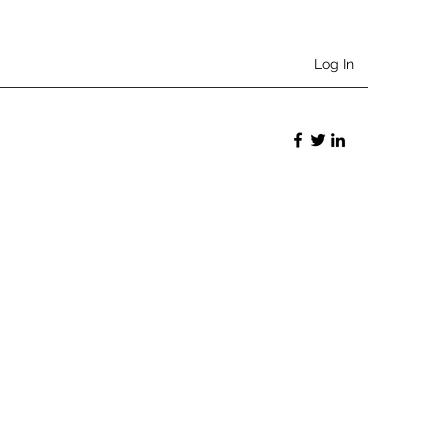
Log In