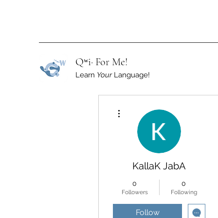
Qʷi· For Me!
Learn
Your
Language!
More actions
KallaK JabA
0
0
Followers
Following
Follow