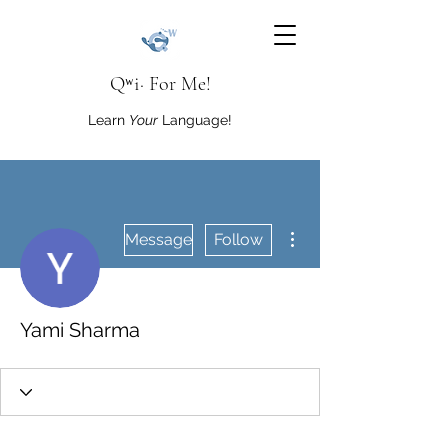
Qʷi· For Me!
Learn
Your
Language!
More actions
Message
Follow
Yami Sharma