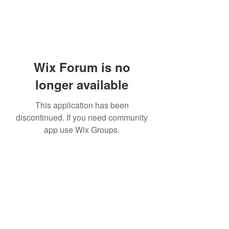
Wix Forum is no
longer available
This application has been
discontinued. If you need community
app use Wix Groups.