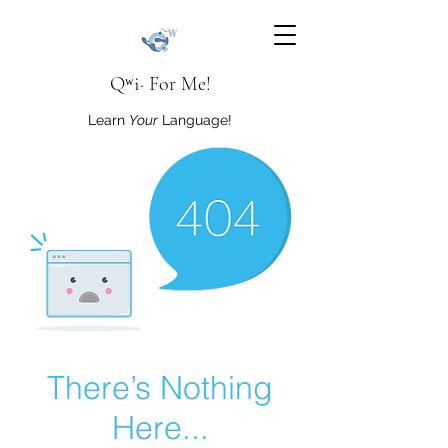
Qʷi· For Me!
Learn
Your
Language!
There’s Nothing
Here...