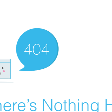
ere’s Nothing H