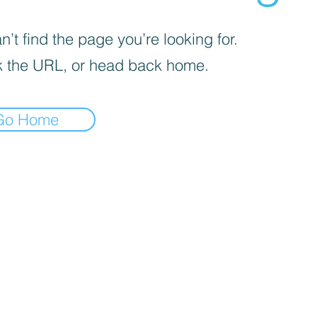
’t find the page you’re looking for.
 the URL, or head back home.
Go Home