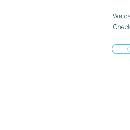
We can
Check