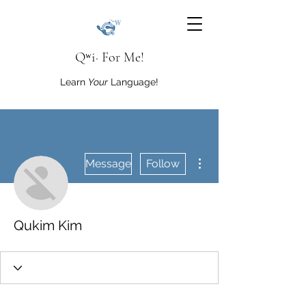
Qʷi· For Me!
Learn
Your
Language!
More actions
Message
Follow
Qukim Kim