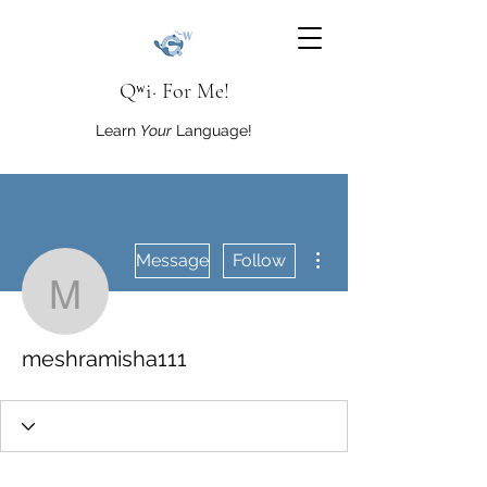
Qʷi· For Me!
Learn
Your
Language!
More actions
Message
Follow
meshramisha111
meshramisha111