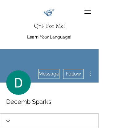
Qʷi· For Me!
Learn
Your
Language!
More actions
Message
Follow
Decemb Sparks