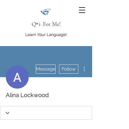
Qʷi· For Me!
Learn
Your
Language!
More actions
Message
Follow
Alina Lockwood