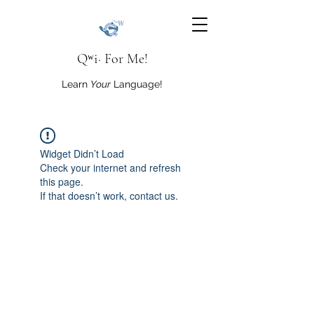
Qʷi· For Me!
Learn
Your
Language!
Widget Didn’t Load
Check your internet and refresh
this page.
If that doesn’t work, contact us.