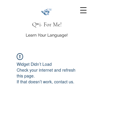
Qʷi· For Me!
Learn
Your
Language!
Widget Didn’t Load
Check your internet and refresh
this page.
If that doesn’t work, contact us.