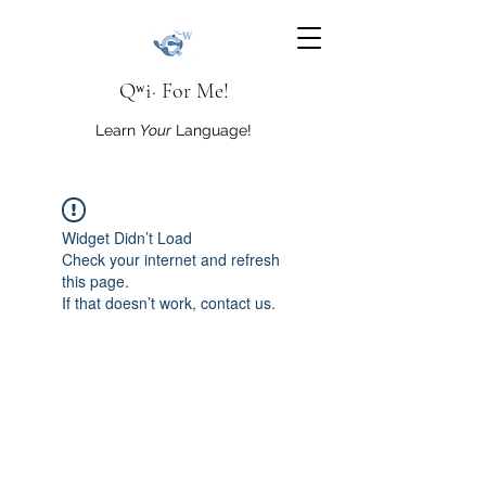
Qʷi· For Me!
Learn
Your
Language!
Widget Didn’t Load
Check your internet and refresh
this page.
If that doesn’t work, contact us.