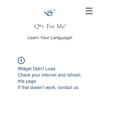
Qʷi· For Me!
Learn
Your
Language!
Widget Didn’t Load
Check your internet and refresh
this page.
If that doesn’t work, contact us.