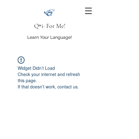
Qʷi· For Me!
Learn
Your
Language!
Widget Didn’t Load
Check your internet and refresh
this page.
If that doesn’t work, contact us.