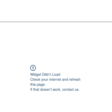
Widget Didn’t Load
Check your internet and refresh
this page.
If that doesn’t work, contact us.