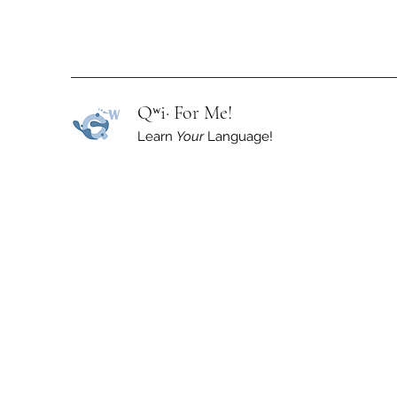
Qʷi· For Me!
Learn
Your
Language!