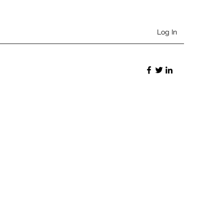
Log In