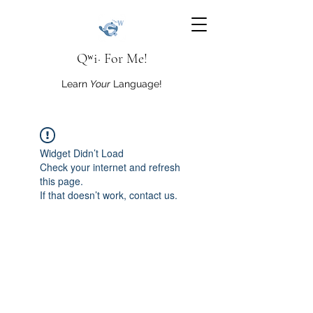
Qʷi· For Me!
Learn
Your
Language!
Widget Didn’t Load
Check your internet and refresh
this page.
If that doesn’t work, contact us.