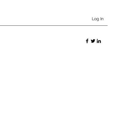
Log In