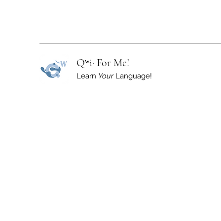
Qʷi· For Me!
Learn
Your
Language!