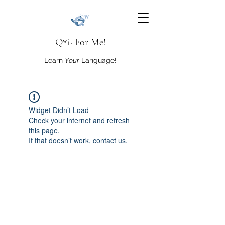
Qʷi· For Me!
Learn
Your
Language!
Widget Didn’t Load
Check your internet and refresh
this page.
If that doesn’t work, contact us.