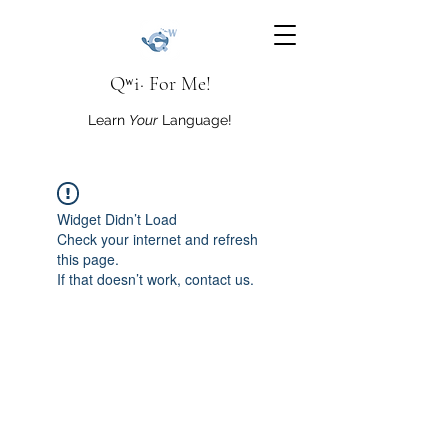
Qʷi· For Me!
Learn
Your
Language!
Widget Didn’t Load
Check your internet and refresh
this page.
If that doesn’t work, contact us.