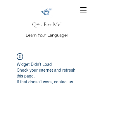
Qʷi· For Me!
Learn
Your
Language!
Widget Didn’t Load
Check your internet and refresh
this page.
If that doesn’t work, contact us.