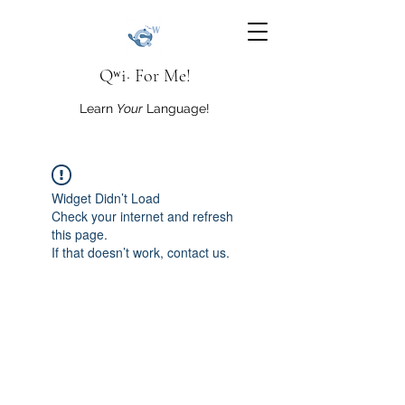
Qʷi· For Me!
Learn
Your
Language!
Widget Didn’t Load
Check your internet and refresh
this page.
If that doesn’t work, contact us.