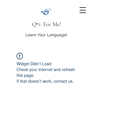
Qʷi· For Me!
Learn
Your
Language!
Widget Didn’t Load
Check your internet and refresh
this page.
If that doesn’t work, contact us.