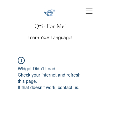
Qʷi· For Me!
Learn
Your
Language!
Widget Didn’t Load
Check your internet and refresh
this page.
If that doesn’t work, contact us.