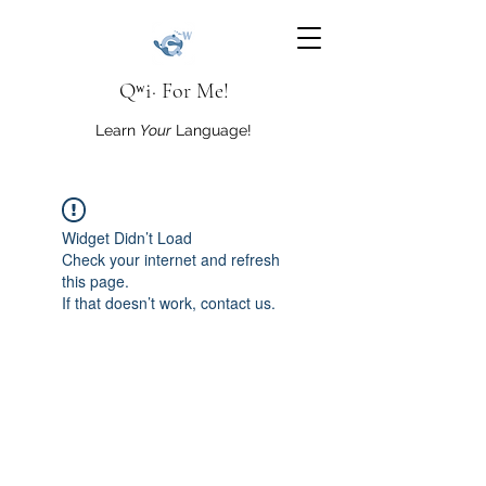
Qʷi· For Me!
Learn
Your
Language!
Widget Didn’t Load
Check your internet and refresh
this page.
If that doesn’t work, contact us.