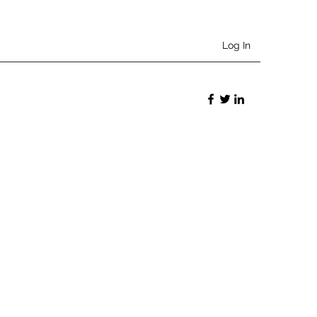
Log In