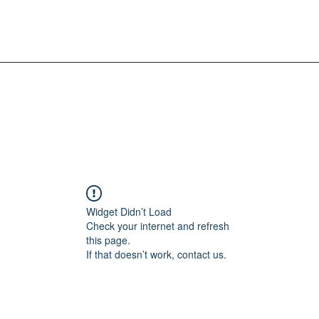
Widget Didn’t Load
Check your internet and refresh
this page.
If that doesn’t work, contact us.