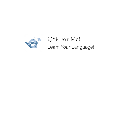
Qʷi· For Me!
Learn
Your
Language!