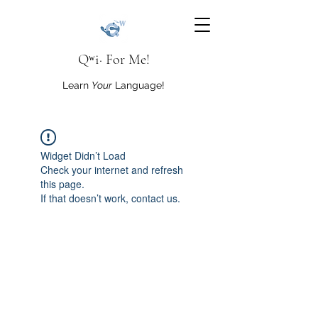
Qʷi· For Me!
Learn
Your
Language!
Widget Didn’t Load
Check your internet and refresh
this page.
If that doesn’t work, contact us.